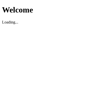
Welcome
Loading...