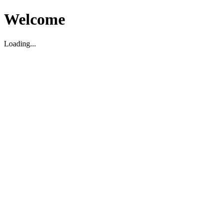
Welcome
Loading...