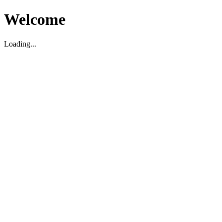
Welcome
Loading...