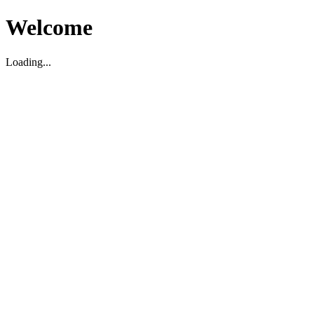
Welcome
Loading...