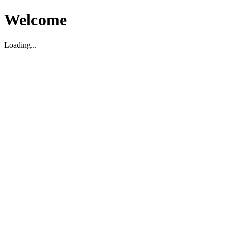
Welcome
Loading...