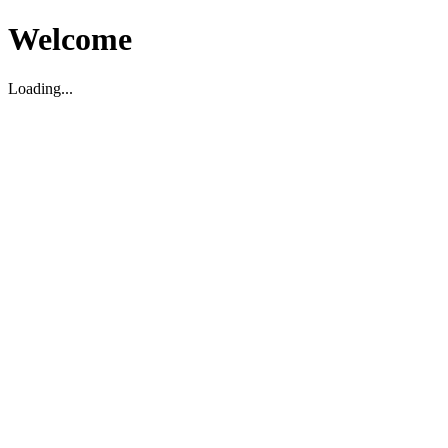
Welcome
Loading...