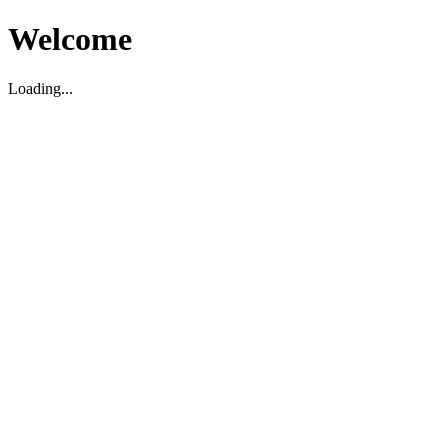
Welcome
Loading...