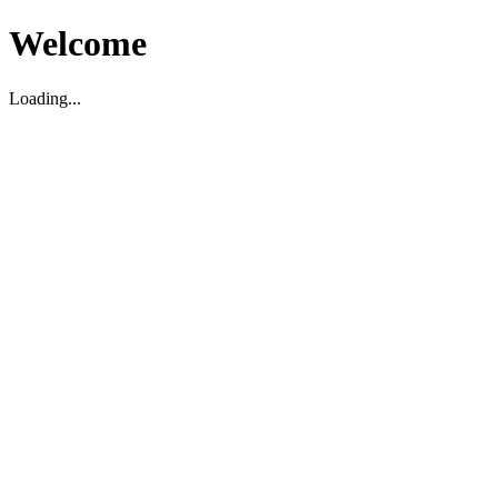
Welcome
Loading...