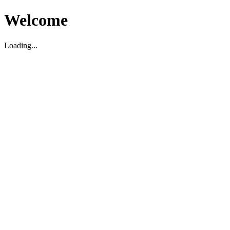
Welcome
Loading...