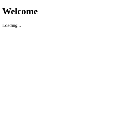
Welcome
Loading...