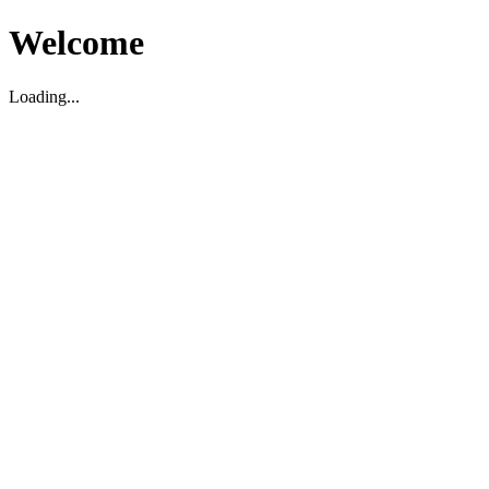
Welcome
Loading...