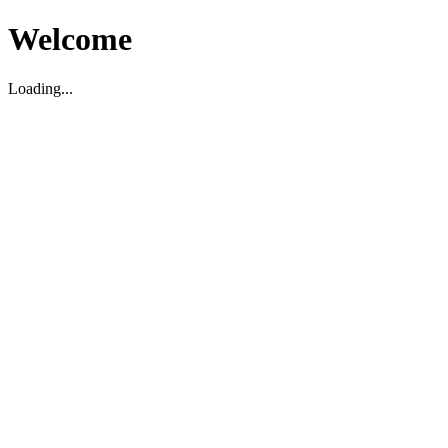
Welcome
Loading...