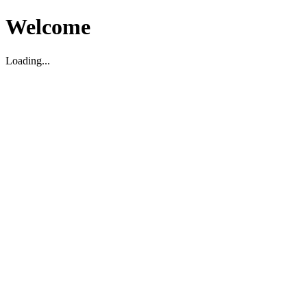
Welcome
Loading...