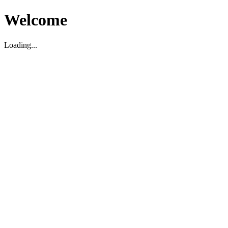
Welcome
Loading...