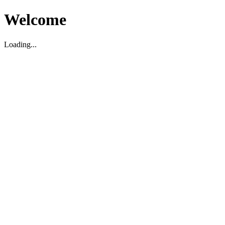
Welcome
Loading...