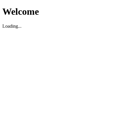
Welcome
Loading...