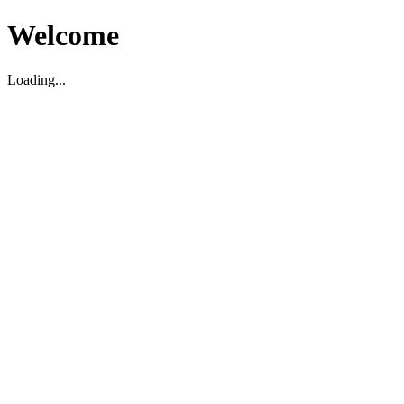
Welcome
Loading...