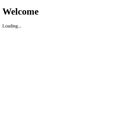
Welcome
Loading...