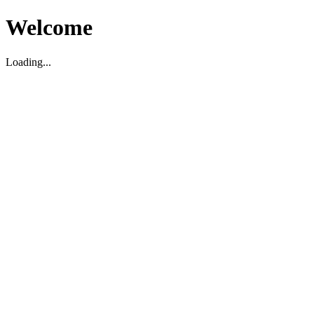
Welcome
Loading...