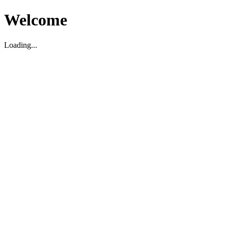
Welcome
Loading...