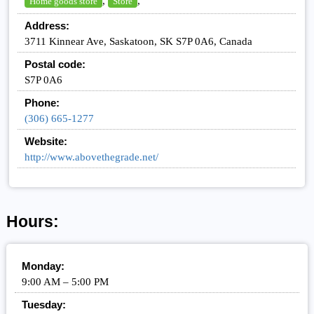
,
,
Home goods store
Store
Address:
3711 Kinnear Ave, Saskatoon, SK S7P 0A6, Canada
Postal code:
S7P 0A6
Phone:
(306) 665-1277
Website:
http://www.abovethegrade.net/
Hours:
Monday:
9:00 AM – 5:00 PM
Tuesday: