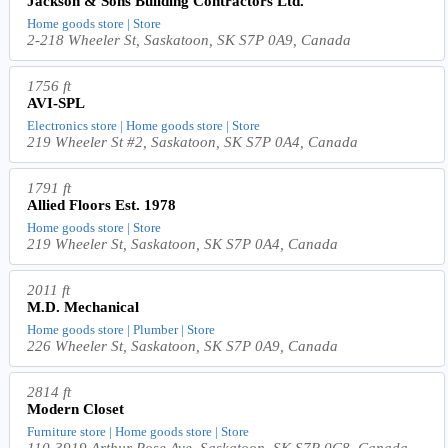
Jackson & Sons Building Contractors Ltd.
Home goods store | Store
2-218 Wheeler St, Saskatoon, SK S7P 0A9, Canada
1756 ft
AVI-SPL
Electronics store | Home goods store | Store
219 Wheeler St #2, Saskatoon, SK S7P 0A4, Canada
1791 ft
Allied Floors Est. 1978
Home goods store | Store
219 Wheeler St, Saskatoon, SK S7P 0A4, Canada
2011 ft
M.D. Mechanical
Home goods store | Plumber | Store
226 Wheeler St, Saskatoon, SK S7P 0A9, Canada
2814 ft
Modern Closet
Furniture store | Home goods store | Store