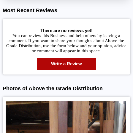
Most Recent Reviews
There are no reviews yet!
You can review this Business and help others by leaving a
comment. If you want to share your thoughts about Above the
Grade Distribution, use the form below and your opinion, advice
or comment will appear in this space.
Write a Review
Photos of Above the Grade Distribution