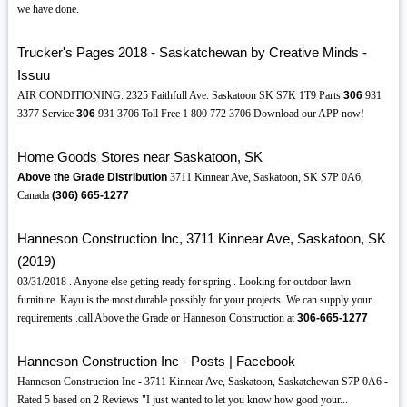
we have done.
Trucker's Pages 2018 - Saskatchewan by Creative Minds -
Issuu
AIR CONDITIONING. 2325 Faithfull Ave. Saskatoon SK S7K 1T9 Parts
306
931
3377 Service
306
931 3706 Toll Free 1 800 772 3706 Download our APP now!
Home Goods Stores near Saskatoon, SK
Above the Grade Distribution
3711 Kinnear Ave, Saskatoon, SK S7P 0A6,
Canada
(306)
665-1277
Hanneson Construction Inc, 3711 Kinnear Ave, Saskatoon, SK
(2019)
03/31/2018 . Anyone else getting ready for spring . Looking for outdoor lawn
furniture. Kayu is the most durable possibly for your projects. We can supply your
requirements .call Above the Grade or Hanneson Construction at
306-665-1277
Hanneson Construction Inc - Posts | Facebook
Hanneson Construction Inc - 3711 Kinnear Ave, Saskatoon, Saskatchewan S7P 0A6 -
Rated 5 based on 2 Reviews "I just wanted to let you know how good your...