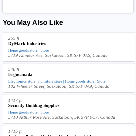
You May Also Like
255 ft
DyMark Industries
Home goods store | Store
3719 Kinnear Ave, Saskatoon, SK S7P 0A6, Canada
548 ft
Ergocanada
Electronics store | Furniture store | Home goods store | Store
102 Wheeler Street, Saskatoon, SK S7P 0A9, Canada
1417 ft
Security Building Supplies
Home goods store | Store
3710 Arthur Rose Ave, Saskatoon, SK S7P 0C7, Canada
1715 ft