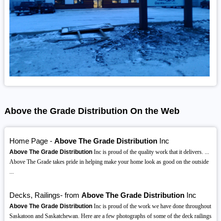
Above the Grade Distribution On the Web
Home Page -
Above The Grade Distribution
Inc
Above The Grade Distribution
Inc is proud of the quality work that it delivers. ...
Above The Grade takes pride in helping make your home look as good on the outside
...
Decks, Railings- from
Above The Grade Distribution
Inc
Above The Grade Distribution
Inc is proud of the work we have done throughout
Saskatoon and Saskatchewan. Here are a few photographs of some of the deck railings