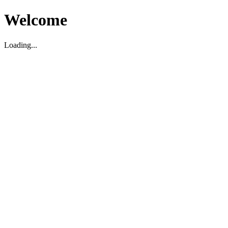
Welcome
Loading...