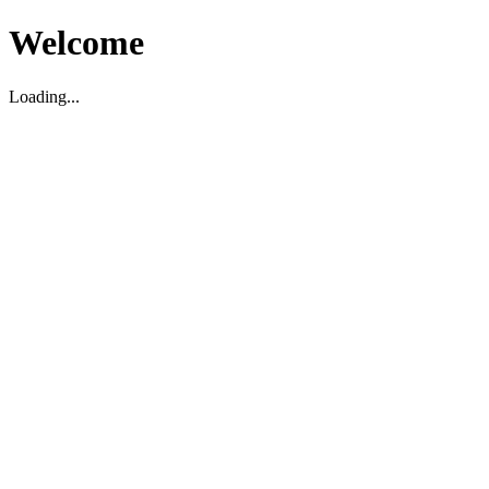
Welcome
Loading...