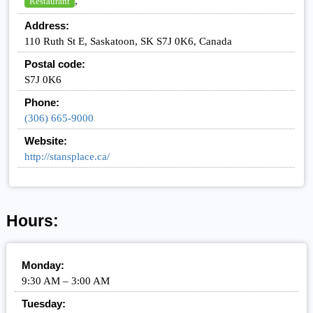
,
Restaurant
Address:
110 Ruth St E, Saskatoon, SK S7J 0K6, Canada
Postal code:
S7J 0K6
Phone:
(306) 665-9000
Website:
http://stansplace.ca/
Hours:
Monday:
9:30 AM – 3:00 AM
Tuesday: