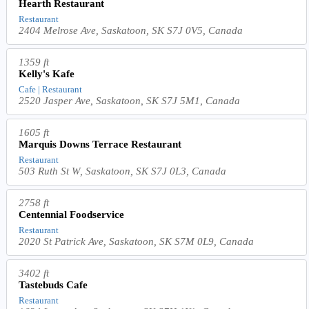
Hearth Restaurant
Restaurant
2404 Melrose Ave, Saskatoon, SK S7J 0V5, Canada
1359 ft
Kelly's Kafe
Cafe | Restaurant
2520 Jasper Ave, Saskatoon, SK S7J 5M1, Canada
1605 ft
Marquis Downs Terrace Restaurant
Restaurant
503 Ruth St W, Saskatoon, SK S7J 0L3, Canada
2758 ft
Centennial Foodservice
Restaurant
2020 St Patrick Ave, Saskatoon, SK S7M 0L9, Canada
3402 ft
Tastebuds Cafe
Restaurant