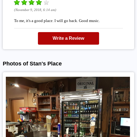
(November 9, 2018, 6:14 am)
To me, it's a good place. I will go back. Good music.
Write a Review
Photos of Stan's Place