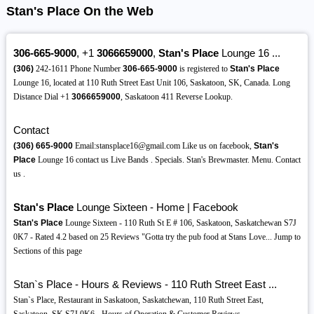
Stan's Place On the Web
306-665-9000
, +1
3066659000
,
Stan's Place
Lounge 16 ...
(306)
242-1611 Phone Number
306-665-9000
is registered to
Stan's Place
Lounge 16, located at 110 Ruth Street East Unit 106, Saskatoon, SK, Canada. Long
Distance Dial +1
3066659000
, Saskatoon 411 Reverse Lookup.
Contact
(306)
665-9000
Email:stansplace16@gmail.com Like us on facebook,
Stan's
Place
Lounge 16 contact us Live Bands . Specials. Stan's Brewmaster. Menu. Contact
us .
Stan's Place
Lounge Sixteen - Home | Facebook
Stan's Place
Lounge Sixteen - 110 Ruth St E # 106, Saskatoon, Saskatchewan S7J
0K7 - Rated 4.2 based on 25 Reviews "Gotta try the pub food at Stans Love... Jump to
Sections of this page
Stan`s Place - Hours & Reviews - 110 Ruth Street East ...
Stan`s Place, Restaurant in Saskatoon, Saskatchewan, 110 Ruth Street East,