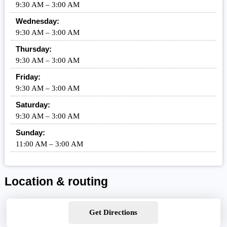
9:30 AM – 3:00 AM
Wednesday:
9:30 AM – 3:00 AM
Thursday:
9:30 AM – 3:00 AM
Friday:
9:30 AM – 3:00 AM
Saturday:
9:30 AM – 3:00 AM
Sunday:
11:00 AM – 3:00 AM
Location & routing
Get Directions