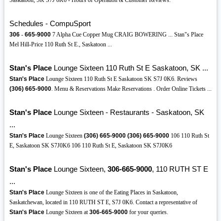
Saskatoon, SK S7J 0K6 - Hours of Operation & Customer Reviews.
Schedules - CompuSport
306
-
665-9000
7 Alpha Cue Copper Mug CRAIG BOWERING ... Stan"s Place
Mel Hill-Price 110 Ruth St E., Saskatoon ...
Stan's Place
Lounge Sixteen 110 Ruth St E Saskatoon, SK ...
Stan's Place
Lounge Sixteen 110 Ruth St E Saskatoon SK S7J 0K6. Reviews
(306)
665-9000
. Menu & Reservations Make Reservations . Order Online Tickets ...
Stan's Place
Lounge Sixteen - Restaurants - Saskatoon, SK
...
Stan's Place
Lounge Sixteen
(306)
665-9000
(306)
665-9000
106 110 Ruth St
E, Saskatoon SK S7J0K6 106 110 Ruth St E, Saskatoon SK S7J0K6
Stan's Place
Lounge Sixteen,
306-665-9000
, 110 RUTH ST E
...
Stan's Place
Lounge Sixteen is one of the Eating Places in Saskatoon,
Saskatchewan, located in 110 RUTH ST E, S7J 0K6. Contact a representative of
Stan's Place
Lounge Sixteen at
306-665-9000
for your queries.