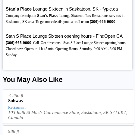
Stan's Place
Lounge Sixteen in Saskatoon, SK - fyple.ca
Company description
Stan's Place
Lounge Sixteen offers Restaurants services in
Saskatoon, SK area. To get more details you can call us on
(306)
665-9000
.
Stan S Place Lounge Sixteen opening hours - FindOpen CA
(306)
665-9000
. Call. Get directions . Stan S Place Lounge Sixteen opening hours.
Closed now. Opens in 1 h 45 min. Opening Hours. Saturday. 9:00 AM - 6:00 PM.
Sunday.
You May Also Like
< 250 ft
Subway
Restaurant
103 Ruth St Mac's Convenience Store, Saskatoon, SK S7J 0K7,
Canada
988 ft