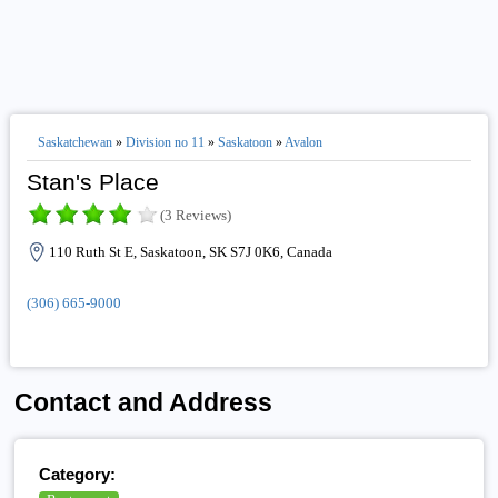
Saskatchewan
»
Division no 11
»
Saskatoon
»
Avalon
Stan's Place
(3 Reviews)
110 Ruth St E, Saskatoon, SK S7J 0K6, Canada
(306) 665-9000
Contact and Address
Category: