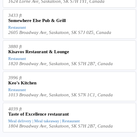
1624 Lorne Ave, Saskatoon, SK S7H 1Y1, Canada
3433 ft
Somewhere Else Pub & Grill
Restaurant
2605 Broadway Ave, Saskatoon, SK S7J 0Z5, Canada
3880 ft
Kisavos Restaurant & Lounge
Restaurant
1820 Broadway Ave, Saskatoon, SK S7H 2B7, Canada
3996 ft
Keo's Kitchen
Restaurant
1013 Broadway Ave, Saskatoon, SK S7N 1C1, Canada
4039 ft
Taste of Excellence restaurant
Meal delivery | Meal takeaway | Restaurant
1804 Broadway Ave, Saskatoon, SK S7H 2B7, Canada