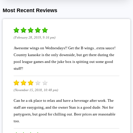
Most Recent Reviews
(February 28, 2019, 9:16 pm)
Awesome wings on Wednesdays!! Get the B wings...extra sauce!
Country karaoke is the only downside, but get there during the
pool league games and the juke box is spitting out some good
stuff!!
(November 15, 2018, 10:48 pm)
Can be a ok place to relax and have a beverage after work. The
staff are easygoing, and the owner Stan is a good dude. Not for
partygoers, but good for chilling out. Beer prices are reasonable
too.