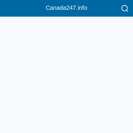
Canada247.info