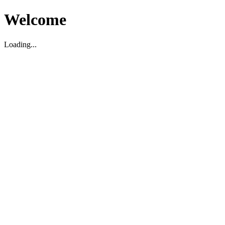
Welcome
Loading...