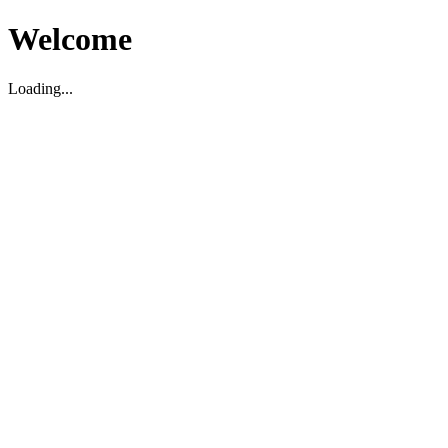
Welcome
Loading...