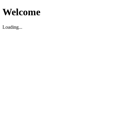
Welcome
Loading...