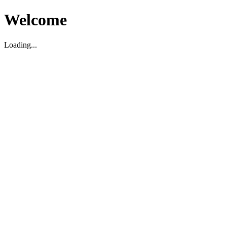
Welcome
Loading...