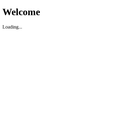
Welcome
Loading...