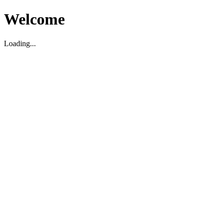
Welcome
Loading...