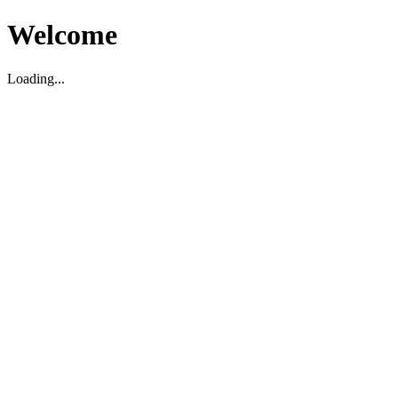
Welcome
Loading...