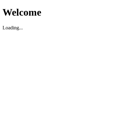
Welcome
Loading...