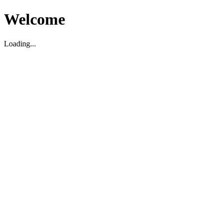
Welcome
Loading...