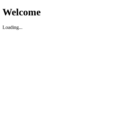
Welcome
Loading...