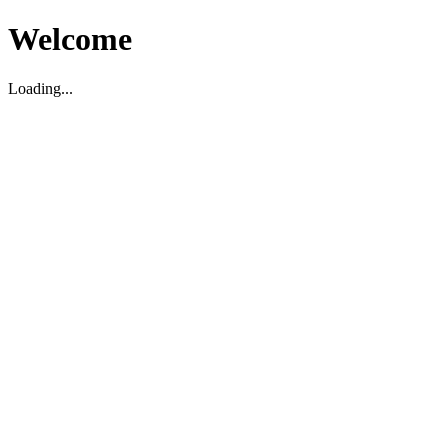
Welcome
Loading...