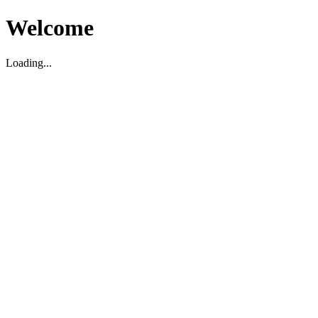
Welcome
Loading...