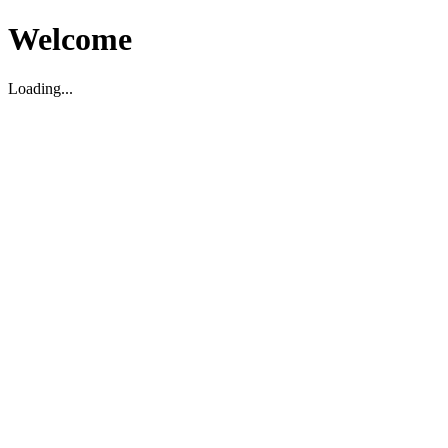
Welcome
Loading...