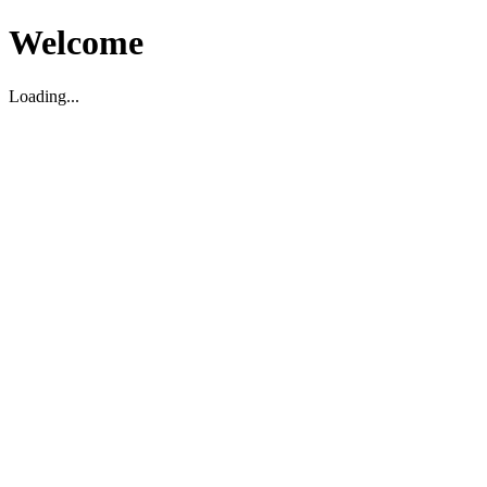
Welcome
Loading...