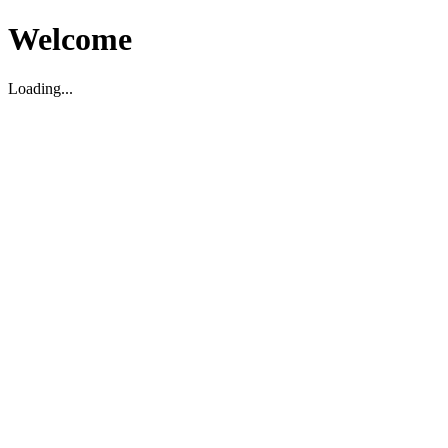
Welcome
Loading...