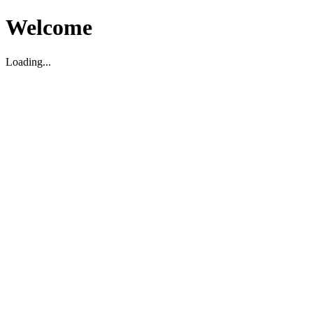
Welcome
Loading...