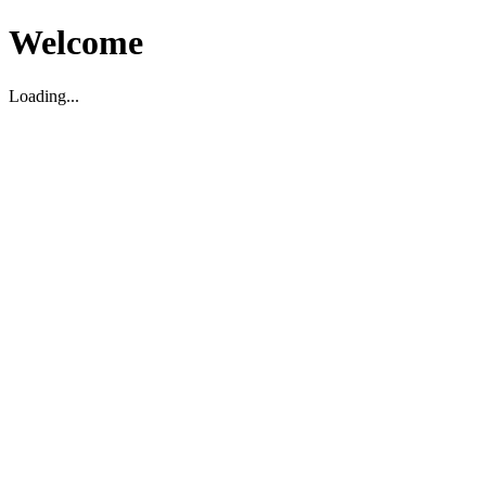
Welcome
Loading...