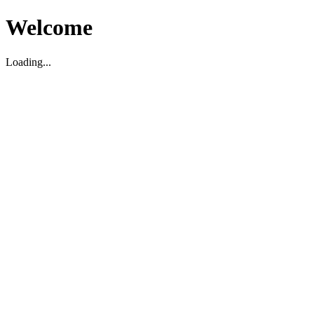
Welcome
Loading...