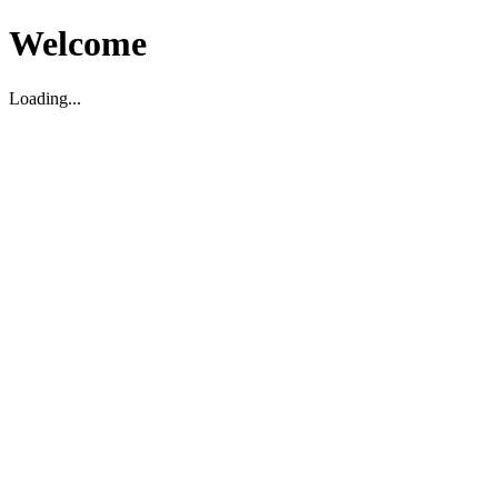
Welcome
Loading...