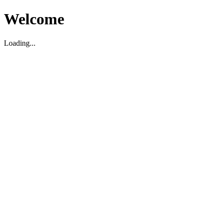
Welcome
Loading...