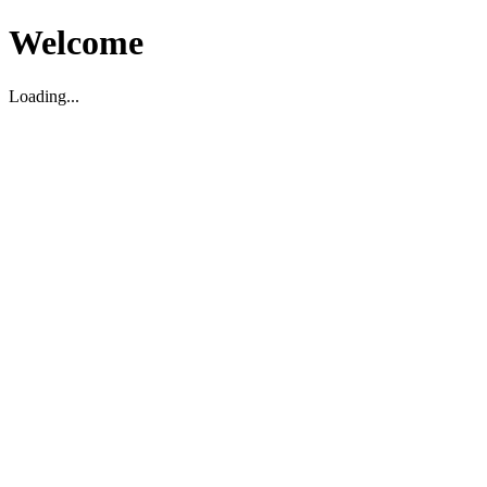
Welcome
Loading...