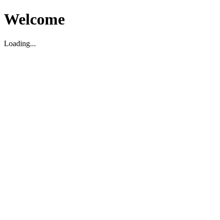
Welcome
Loading...