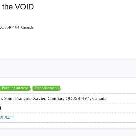
l the VOID
 QC J5R 4V4, Canada
,
,
Point of interest
Establishment
. Saint-François-Xavier, Candiac, QC J5R 4V4, Canada
4
35-5411