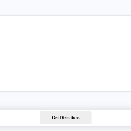
Get Directions