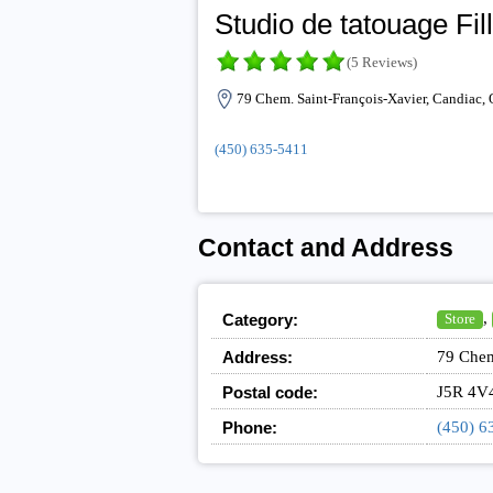
Studio de tatouage Fil
(5 Reviews)
79 Chem. Saint-François-Xavier, Candiac,
(450) 635-5411
Contact and Address
,
Category:
Store
Address:
79 Chem
Postal code:
J5R 4V
Phone:
(450) 6