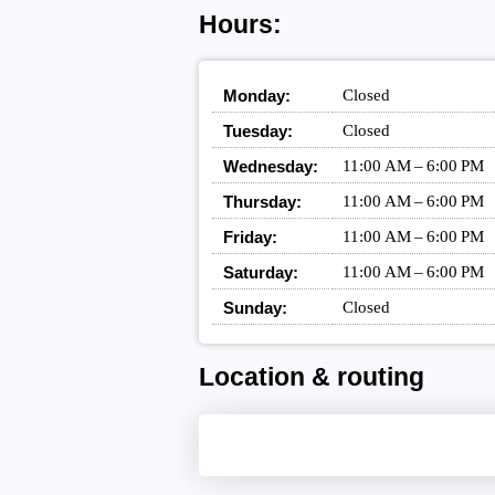
Hours:
Monday:
Closed
Tuesday:
Closed
Wednesday:
11:00 AM – 6:00 PM
Thursday:
11:00 AM – 6:00 PM
Friday:
11:00 AM – 6:00 PM
Saturday:
11:00 AM – 6:00 PM
Sunday:
Closed
Location & routing