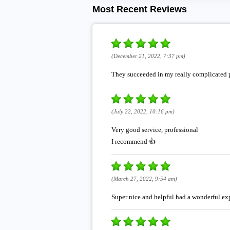
Most Recent Reviews
(December 21, 2022, 7:37 pm)
They succeeded in my really complicated p
(July 22, 2022, 10:16 pm)
Very good service, professional
I recommend 👍
(March 27, 2022, 9:54 am)
Super nice and helpful had a wonderful ex