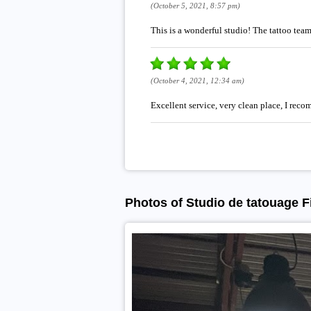
(October 5, 2021, 8:57 pm)
This is a wonderful studio! The tattoo te
(October 4, 2021, 12:34 am)
Excellent service, very clean place, I reco
Photos of Studio de tatouage Fi