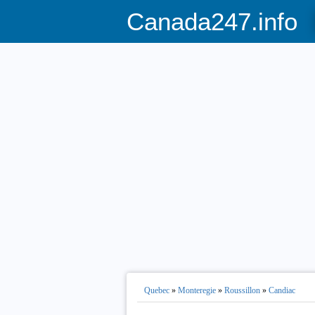
Canada247.info
Quebec
»
Monteregie
»
Roussillon
»
Candiac