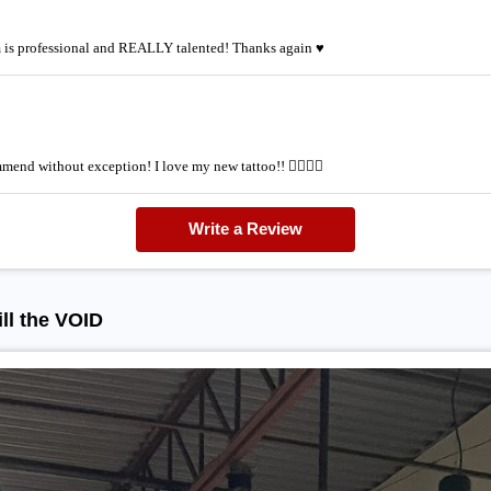
am is professional and REALLY talented! Thanks again ♥
mmend without exception! I love my new tattoo!! 👌🏽👌🏽
Write a Review
ll the VOID