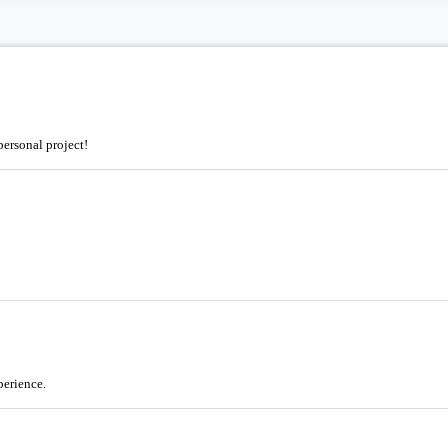
ersonal project!
perience.