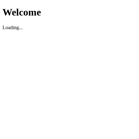
Welcome
Loading...