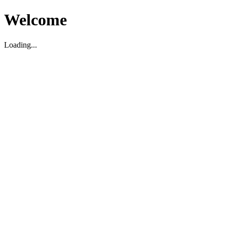
Welcome
Loading...