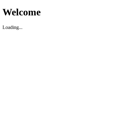
Welcome
Loading...